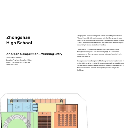
Zhongshan
The project is located at Pinghuan community in Pingshan district.
The northern side of the site borders with the Zhongshan Avenue,
which is the main city road, and on west borders with Jinlong Avenue.
High School
Across the main roads on the west and north there are existing low-
rise and high-rise residential communities.
The project is situated on a relatively flat ground with minimal
topographic changes. It is surrounded by high-rise residential
An Open Competition – Winning Entry
developments that surround a campus which is characterized by
rather low buildings.
Architecture: YBGSNA
Location: Pingshan, Shenzhen, China
In our proposal we attempted to fit all programmatic requirements in
Client: Pingshan District, Shenzhen
a site which is rather small, while providing as much as possible, wide
Area: 31,000 m2
and expansive transparent recreational spaces and experience of in
the school campus which is enveloped by extensive high-rise
buildings.