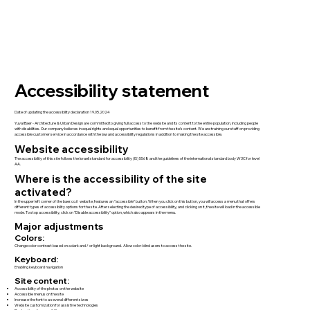
Accessibility statement
Date of updating the accessibility declaration 19.05.2024
Yuval Baer - Architecture & Urban Design are committed to giving full access to the website and its content to the entire population, including people
with disabilities. Our company believes in equal rights and equal opportunities to benefit from the site's content. We are training our staff on providing
accessible customer service in accordance with the law and accessibility regulations in addition to making the site accessible.
Website accessibility
The accessibility of this site follows the Israeli standard for accessibility (IS) 5568 and the guidelines of the international standard body W3C for level
AA.
Where is the accessibility of the site
activated?
In the upper left corner of the baer.co.il website, features an "accessible" button. When you click on this button, you will access a menu that offers
different types of accessibility options for the site. After selecting the desired type of accessibility, and clicking on it, the site will load in the accessible
mode. To stop accessibility, click on "Disable accessibility" option, which also appears in the menu.
Major adjustments
Colors:
Change color contrast based on a dark and / or light background. Allow color-blind users to access the site.
Keyboard:
Enabling keyboard navigation
Site content:
Accessibility of the photos on the website
Accessible menus on the site
Increase the font to a several different sizes
Website customization for assistive technologies