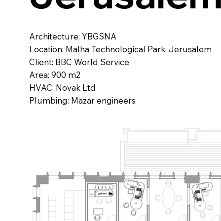
Architecture: YBGSNA
Location: Malha Technological Park, Jerusalem
Client: BBC World Service
Area: 900 m2
HVAC: Novak Ltd
Plumbing: Mazar engineers