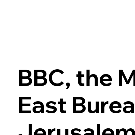
BBC, the M
East Burea
Jerusale