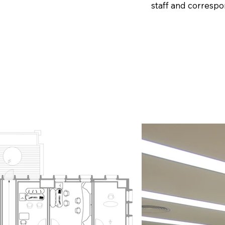
staff and correspo