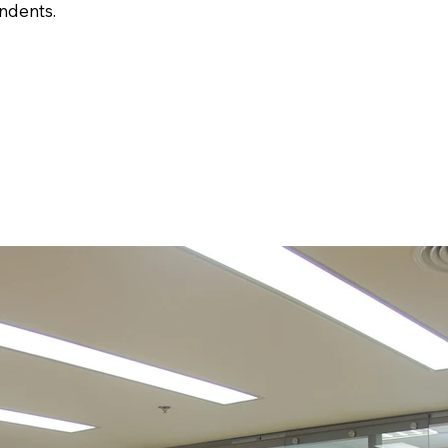
ndents.