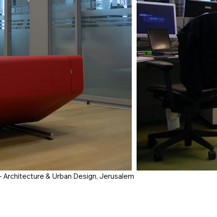
- Architecture & Urban Design, Jerusalem