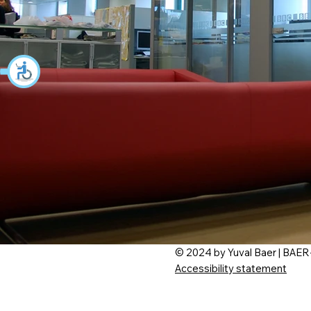
© 2024 by Yuval Baer | BAER
Accessibility statement