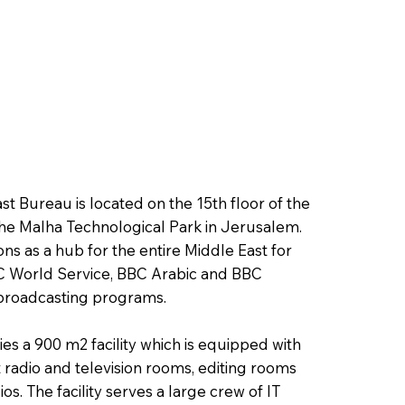
t Bureau is located on the 15th floor of the
the Malha Technological Park in Jerusalem.
ns as a hub for the entire Middle East for
 World Service, BBC Arabic and BBC
broadcasting programs.
s a 900 m2 facility which is equipped with
adio and television rooms, editing rooms
os. The facility serves a large crew of IT