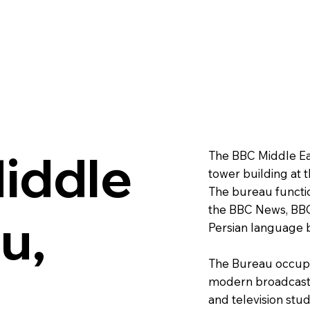
iddle
The BBC Middle Eas
tower building at 
The bureau functio
the BBC News, BBC
u,
Persian language 
The Bureau occupie
m
modern broadcast r
and television studi