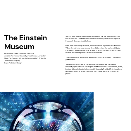
The Einstein
Shimon Peres, the president of Israel, at the age of 88 has begun promoting a
new vision of the Albert Einstein Museum in Jerusalem, which will be shaped as
the Jewish-German scientist's head.
Museum
Peres envisioned a huge museum, which will serve as a global tourist attraction.
"Albert Einstein is the most famous Jew in history since Moses," he said during
the meeting. "Israel must serve as a center of attraction for both creativity and
wisdom, and Einstein possesses these two elements.
Architecture: Foster + Partners & YBGSNA
Location: The Hebrew University, mount Scopus, Jerusalem
"Every single tourist arriving in Israel will want to visit the museum, if only we can
Client: The President of Israel, the Prime Minister's Office, the
get it started."
Jerusalem Municipality
Stage: Preliminary Design
The design of the Museum is currently in a preliminary stage The Hebrew
University representatives told the president they had 45,000 documents, drafts,
books and items belonging to the scientist. University President Prof. Menachem
Ben-Sasson said that his institution was "very interesting in being part of this
project."