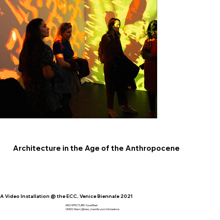
Architecture in the Age of the Anthropocene
A Video Installation @ the ECC, Venice Biennale 2021
ARCHITECTURE: Yuval Baer
VIDEO: Maor (@new_maoritsyoo) michaelove